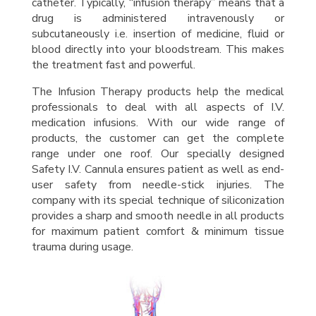
catheter. Typically, “infusion therapy” means that a
drug is administered intravenously or
subcutaneously i.e. insertion of medicine, fluid or
blood directly into your bloodstream. This makes
the treatment fast and powerful.
The Infusion Therapy products help the medical
professionals to deal with all aspects of I.V.
medication infusions. With our wide range of
products, the customer can get the complete
range under one roof. Our specially designed
Safety I.V. Cannula ensures patient as well as end-
user safety from needle-stick injuries. The
company with its special technique of siliconization
provides a sharp and smooth needle in all products
for maximum patient comfort & minimum tissue
trauma during usage.