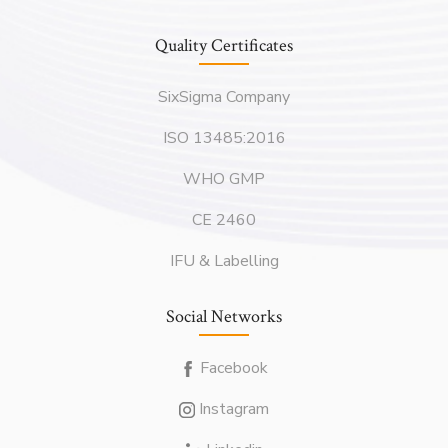
Quality Certificates
SixSigma Company
ISO 13485:2016
WHO GMP
CE 2460
IFU & Labelling
Social Networks
Facebook
Instagram