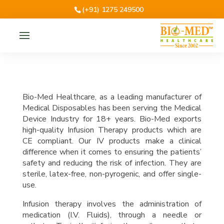
(+91) 1275 249500
Bio-Med Healthcare, as a leading manufacturer of
Medical Disposables has been serving the Medical
Device Industry for 18+ years. Bio-Med exports
high-quality Infusion Therapy products which are
CE compliant. Our IV products make a clinical
difference when it comes to ensuring the patients’
safety and reducing the risk of infection. They are
sterile, latex-free, non-pyrogenic, and offer single-
use.
Infusion therapy involves the administration of
medication (I.V. Fluids), through a needle or