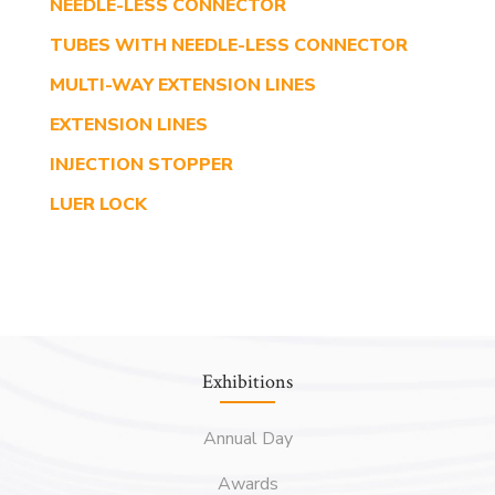
NEEDLE-LESS CONNECTOR
TUBES WITH NEEDLE-LESS CONNECTOR
MULTI-WAY EXTENSION LINES
EXTENSION LINES
INJECTION STOPPER
LUER LOCK
Exhibitions
Annual Day
Awards