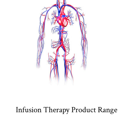
Infusion Therapy Product Range