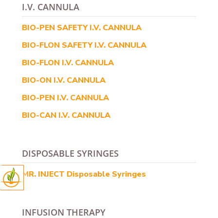
I.V. CANNULA
BIO-PEN SAFETY I.V. CANNULA
BIO-FLON SAFETY I.V. CANNULA
BIO-FLON I.V. CANNULA
BIO-ON I.V. CANNULA
BIO-PEN I.V. CANNULA
BIO-CAN I.V. CANNULA
DISPOSABLE SYRINGES
MR. INJECT Disposable Syringes
INFUSION THERAPY