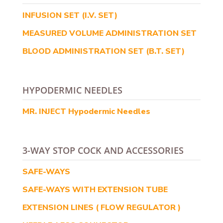
INFUSION SET (I.V. SET)
MEASURED VOLUME ADMINISTRATION SET
BLOOD ADMINISTRATION SET (B.T. SET)
HYPODERMIC NEEDLES
MR. INJECT Hypodermic Needles
3-WAY STOP COCK AND ACCESSORIES
SAFE-WAYS
SAFE-WAYS WITH EXTENSION TUBE
EXTENSION LINES ( FLOW REGULATOR )